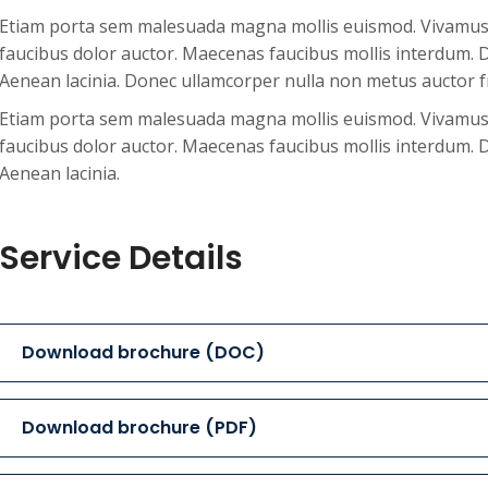
Etiam porta sem malesuada magna mollis euismod. Vivamus s
faucibus dolor auctor. Maecenas faucibus mollis interdum. D
Aenean lacinia. Donec ullamcorper nulla non metus auctor fr
Etiam porta sem malesuada magna mollis euismod. Vivamus s
faucibus dolor auctor. Maecenas faucibus mollis interdum. D
Aenean lacinia.
Service Details
Download brochure (DOC)
Download brochure (PDF)