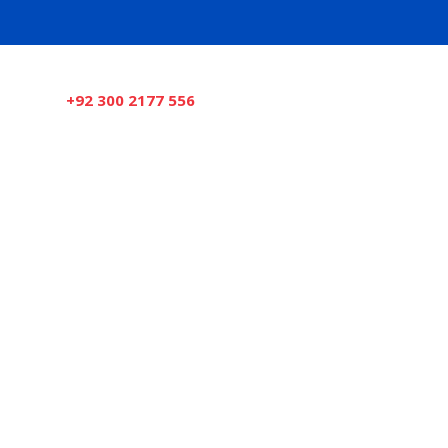
Need Help Now?
+92 300 2177 556