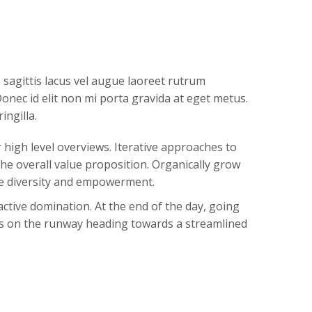
agittis lacus vel augue laoreet rutrum
onec id elit non mi porta gravida at eget metus.
ingilla.
high level overviews. Iterative approaches to
the overall value proposition. Organically grow
ace diversity and empowerment.
active domination. At the end of the day, going
is on the runway heading towards a streamlined