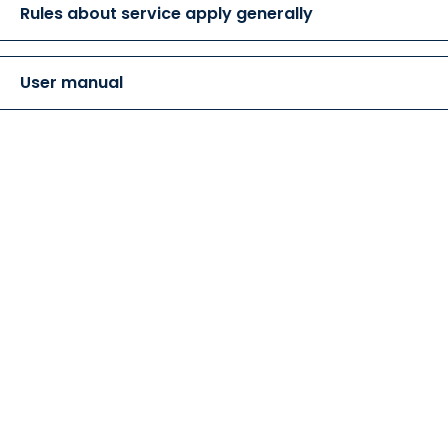
Rules about service apply generally
User manual