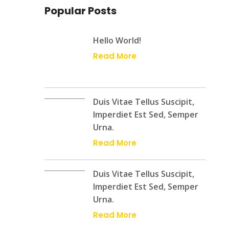
Popular Posts
Hello World!
Read More
Duis Vitae Tellus Suscipit,
Imperdiet Est Sed, Semper
Urna.
Read More
Duis Vitae Tellus Suscipit,
Imperdiet Est Sed, Semper
Urna.
Read More