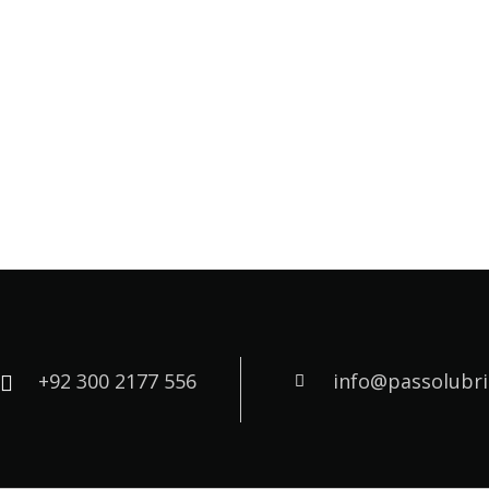
+92 300 2177 556
info@passolubr