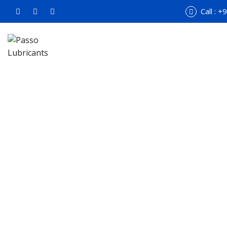
Call : 
HOME
ABOUT US
Ma
Hom