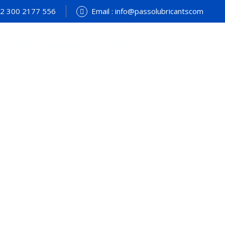
+92 300 2177 556
Email : info@passolubricantscom
GALLERY
OUR PRODUCTS
CONTACT US
terial Engineering
e
>
Services
>
Manufacturing
>
Material Engineering