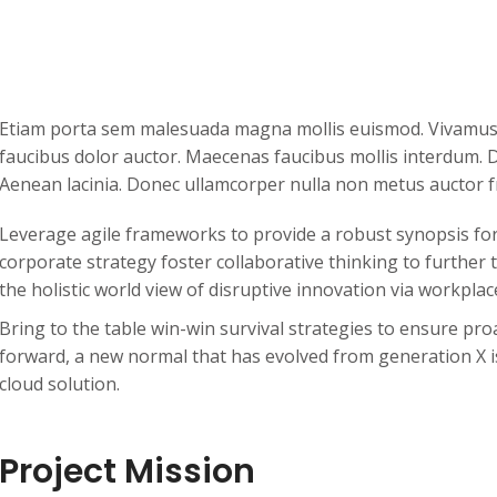
Etiam porta sem malesuada magna mollis euismod. Vivamus s
faucibus dolor auctor. Maecenas faucibus mollis interdum. D
Aenean lacinia. Donec ullamcorper nulla non metus auctor fr
Leverage agile frameworks to provide a robust synopsis for 
corporate strategy foster collaborative thinking to further 
the holistic world view of disruptive innovation via workpl
Bring to the table win-win survival strategies to ensure pro
forward, a new normal that has evolved from generation X 
cloud solution.
Project Mission