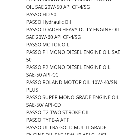
OIL SAE 20W-50 API CF-4/SG
PASSO HD 50
PASSO Hydraulic Oil
PASSO LOADER HEAVY DUTY ENGINE OIL
SAE 20W-60 API CF-4/SG
PASSO MOTOR OIL
PASSO P1 MONO DIESEL ENGINE OIL SAE
50
PASSO P2 MONO DIESEL ENGINE OIL
SAE-50 API-CC
PASSO ROLAND MOTOR OIL 10W-40/SN
PLUS
PASSO SUPER MONO GRADE ENGINE OIL
SAE-50/ API-CD
PASSO T2 TWO STROKE OIL
PASSO TYPE-A ATF
PASSO ULTRA GOLD MULTI GRADE