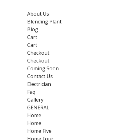
About Us
Blending Plant
Blog
Cart
Cart
Checkout
Checkout
Coming Soon
Contact Us
Electrician
Faq
Gallery
GENERAL
Home
Home
Home Five
Home Four