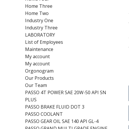
Home Three
Home Two
Industry One
Industry Three
LABORATORY
List of Employees
Maintenance
My account
My account
Orgonogram
Our Products
Our Team
PASSO 4T POWER SAE 20W-50 API SN
PLUS
PASSO BRAKE FLUID DOT 3
PASSO COOLANT
PASSO GEAR OIL SAE 140 API GL-4
PASSO GRAND MULTI GRADE ENGINE