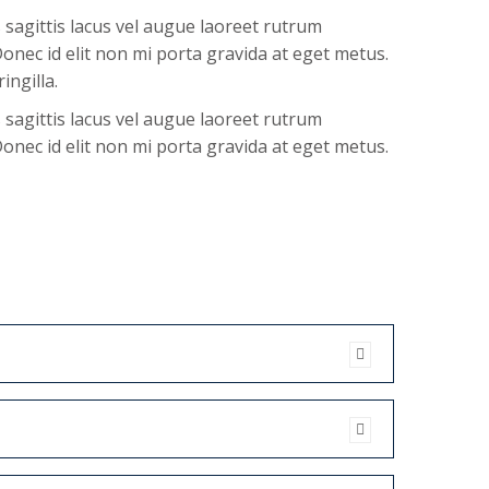
agittis lacus vel augue laoreet rutrum
onec id elit non mi porta gravida at eget metus.
ingilla.
agittis lacus vel augue laoreet rutrum
onec id elit non mi porta gravida at eget metus.