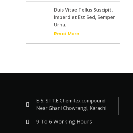
Duis Vitae Tellus Suscipit,
Imperdiet Est Sed, Semper
Urna.
Read More
E-5, S.I.T.E,Chemitex compound
Near Ghani Chowrangi, Karachi
9 To 6 Working Hours