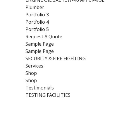
ENGINE OIL SAE 15W-40 API CI-4/SL
Plumber
Portfolio 3
Portfolio 4
Portfolio 5
Request A Quote
Sample Page
Sample Page
SECURITY & FIRE FIGHTING
Services
Shop
Shop
Testimonials
TESTING FACILITIES