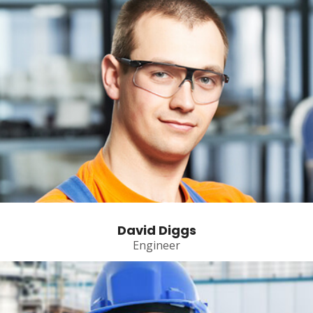
David Diggs
Engineer