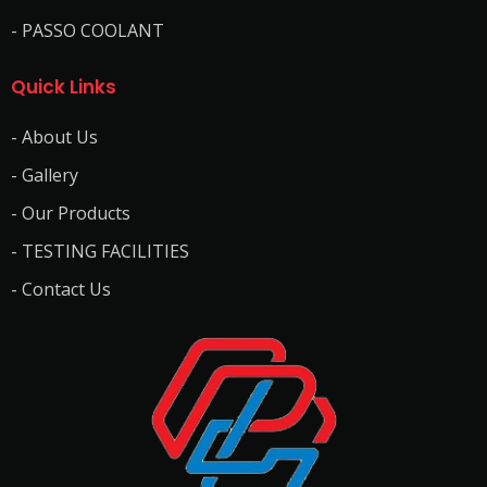
- PASSO COOLANT
Quick Links
- About Us
- Gallery
- Our Products
- TESTING FACILITIES
- Contact Us