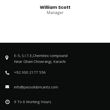
William Scott
Manager
E-5, S.I.T.E,Chemitex compound
Near Ghani Chowrangi, Karachi
+92 300 2177 556
info@passolubricants.com
9 To 6 Working Hours