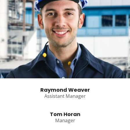
Raymond Weaver
Assistant Manager
Tom Horan
Manager