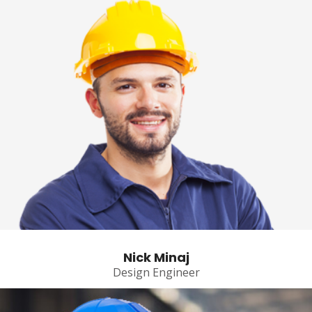
Nick Minaj
Design Engineer