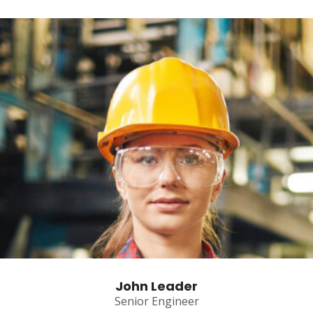
John Leader
Senior Engineer