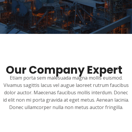
Our Company Expert
Etiam porta sem malesuada magna mollis euismod.
Vivamus sagittis lacus vel augue laoreet rutrum faucibus
dolor auctor. Maecenas faucibus mollis interdum. Donec
id elit non mi porta gravida at eget metus. Aenean lacinia.
Donec ullamcorper nulla non metus auctor fringilla.