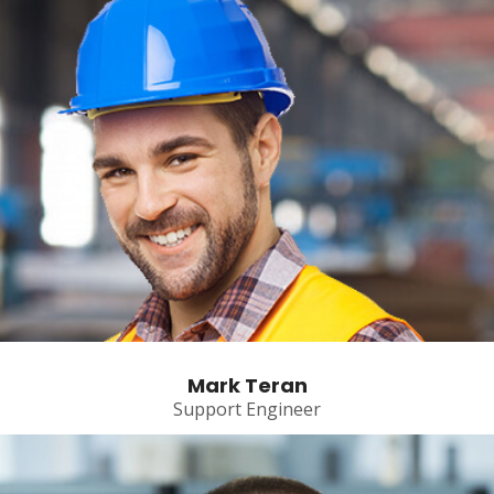
Mark Teran
Support Engineer