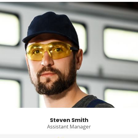
Steven Smith
Assistant Manager