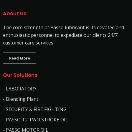
About Us
The core strength of Passo lubricant is its devoted and
enthusiastic personnel to expediate our clients 24/7
customer care services
Read More
Our Solutions
- LABORATORY
- Blending Plant
- SECURITY & FIRE FIGHTING
- PASSO T2 TWO STROKE OIL
- PASSO MOTOR OIL