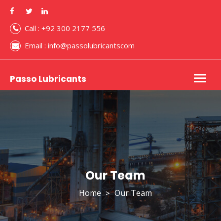
Call : +92 300 2177 556
Email : info@passolubricantscom
Passo Lubricants
Togg
navig
Our Team
Home
Our Team
>