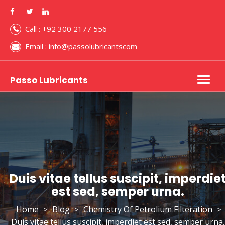
Call : +92 300 2177 556
Email : info@passolubricantscom
Passo Lubricants
Togg
navig
Duis vitae tellus suscipit, imperdie
est sed, semper urna.
Home
Blog
Chemistry Of Petrolium Filteration
>
>
>
Duis vitae tellus suscipit, imperdiet est sed, semper urna.