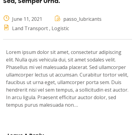
Sed, Semper Urna.
June 11, 2021
passo_lubricants
Land Transport
Logistic
Lorem ipsum dolor sit amet, consectetur adipiscing
elit. Nulla quis vehicula dui, sit amet sodales velit.
Phasellus mi vel malesuada placerat. Sed ullamcorper
ullamcorper lectus ut accumsan. Curabitur tortor velit,
faucibus ut urna eget, ullamcorper porta sem. Duis
hendrerit nisi vel sem tempus, a sollicitudin est auctor.
In arcu ligula. Praesent efficitur auctor dolor, sed
tempus purus malesuada non….