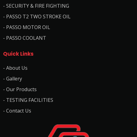
- SECURITY & FIRE FIGHTING
- PASSO T2 TWO STROKE OIL
- PASSO MOTOR OIL
- PASSO COOLANT
Quick Links
- About Us
- Gallery
- Our Products
- TESTING FACILITIES
- Contact Us