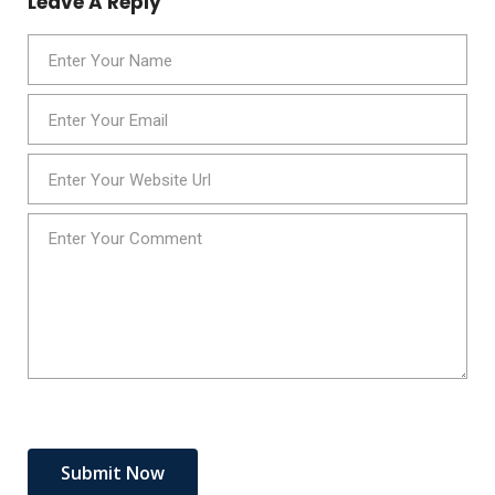
Leave A Reply