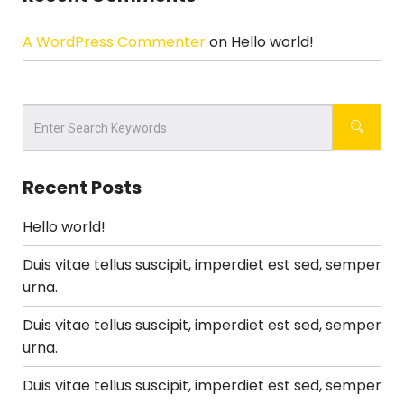
A WordPress Commenter
on
Hello world!
Recent Posts
Hello world!
Duis vitae tellus suscipit, imperdiet est sed, semper
urna.
Duis vitae tellus suscipit, imperdiet est sed, semper
urna.
Duis vitae tellus suscipit, imperdiet est sed, semper