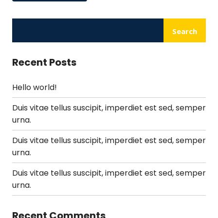
Search
Recent Posts
Hello world!
Duis vitae tellus suscipit, imperdiet est sed, semper
urna.
Duis vitae tellus suscipit, imperdiet est sed, semper
urna.
Duis vitae tellus suscipit, imperdiet est sed, semper
urna.
Recent Comments