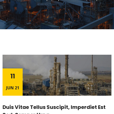
11
JUN 21
Duis Vitae Tellus Suscipit, Imperdiet Est