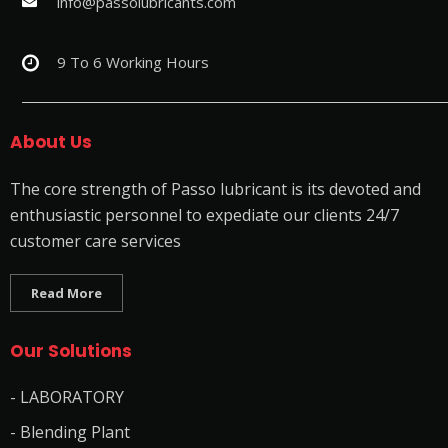
info@passolubricants.com
9 To 6 Working Hours
About Us
The core strength of Passo lubricant is its devoted and
enthusiastic personnel to expediate our clients 24/7
customer care services
Read More
Our Solutions
- LABORATORY
- Blending Plant