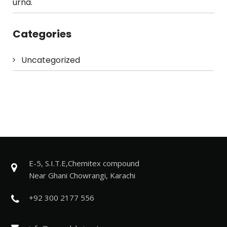
urna.
Categories
Uncategorized
E-5, S.I.T.E,Chemitex compound
Near Ghani Chowrangi, Karachi
+92 300 2177 556