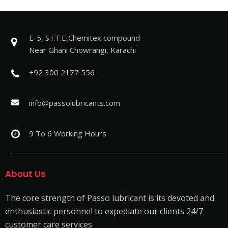
E-5, S.I.T.E,Chemitex compound
Near Ghani Chowrangi, Karachi
+92 300 2177 556
info@passolubricants.com
9 To 6 Working Hours
About Us
The core strength of Passo lubricant is its devoted and
enthusiastic personnel to expediate our clients 24/7
customer care services