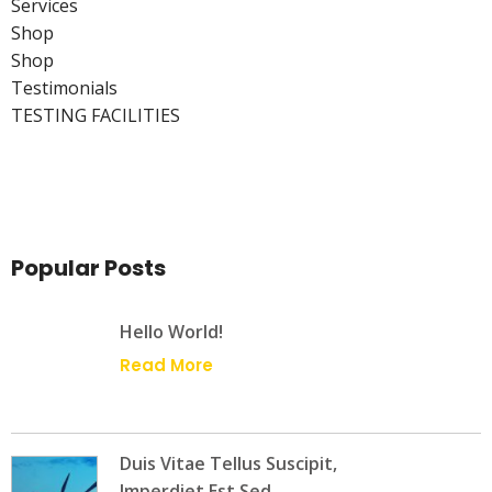
Services
Shop
Shop
Testimonials
TESTING FACILITIES
Popular Posts
Hello World!
Read More
Duis Vitae Tellus Suscipit,
Imperdiet Est Sed,