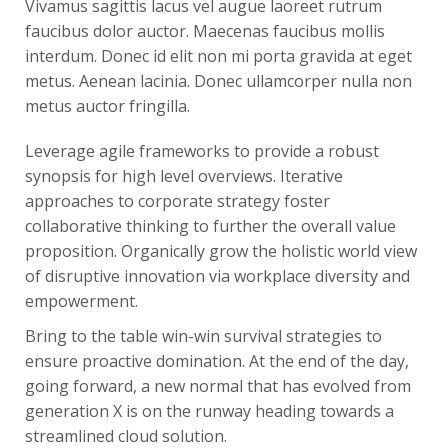
Vivamus sagittis lacus vel augue laoreet rutrum
faucibus dolor auctor. Maecenas faucibus mollis
interdum. Donec id elit non mi porta gravida at eget
metus. Aenean lacinia. Donec ullamcorper nulla non
metus auctor fringilla.
Leverage agile frameworks to provide a robust
synopsis for high level overviews. Iterative
approaches to corporate strategy foster
collaborative thinking to further the overall value
proposition. Organically grow the holistic world view
of disruptive innovation via workplace diversity and
empowerment.
Bring to the table win-win survival strategies to
ensure proactive domination. At the end of the day,
going forward, a new normal that has evolved from
generation X is on the runway heading towards a
streamlined cloud solution.