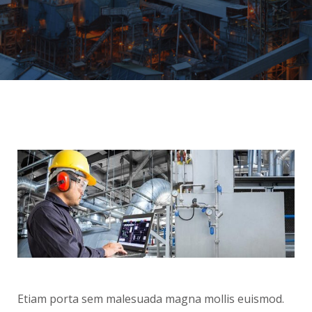
Etiam porta sem malesuada magna mollis euismod.