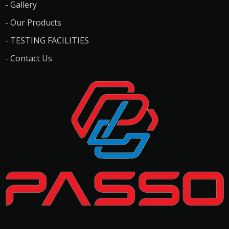
- Gallery
- Our Products
- TESTING FACILITIES
- Contact Us