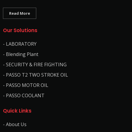
Read More
Our Solutions
- LABORATORY
- Blending Plant
- SECURITY & FIRE FIGHTING
- PASSO T2 TWO STROKE OIL
- PASSO MOTOR OIL
- PASSO COOLANT
Quick Links
- About Us