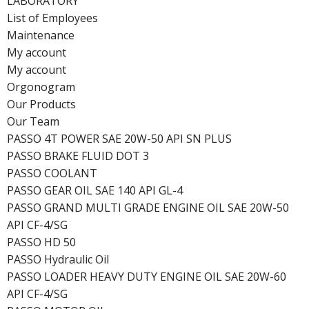
LABORATORY
List of Employees
Maintenance
My account
My account
Orgonogram
Our Products
Our Team
PASSO 4T POWER SAE 20W-50 API SN PLUS
PASSO BRAKE FLUID DOT 3
PASSO COOLANT
PASSO GEAR OIL SAE 140 API GL-4
PASSO GRAND MULTI GRADE ENGINE OIL SAE 20W-50
API CF-4/SG
PASSO HD 50
PASSO Hydraulic Oil
PASSO LOADER HEAVY DUTY ENGINE OIL SAE 20W-60
API CF-4/SG