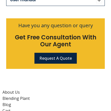
Have you any question or query
Get Free Consultation With
Our Agent
Request A Quote
About Us
Blending Plant
Blog
Cart