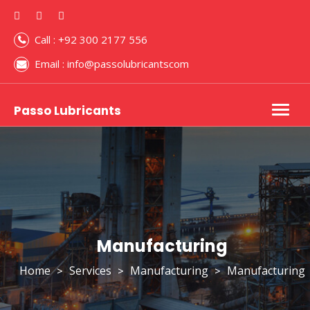
Call : +92 300 2177 556
Email : info@passolubricantscom
Passo Lubricants
Togg
navig
Manufacturing
Home
Services
Manufacturing
Manufacturing
>
>
>