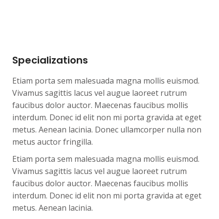
Specializations
Etiam porta sem malesuada magna mollis euismod.
Vivamus sagittis lacus vel augue laoreet rutrum
faucibus dolor auctor. Maecenas faucibus mollis
interdum. Donec id elit non mi porta gravida at eget
metus. Aenean lacinia. Donec ullamcorper nulla non
metus auctor fringilla.
Etiam porta sem malesuada magna mollis euismod.
Vivamus sagittis lacus vel augue laoreet rutrum
faucibus dolor auctor. Maecenas faucibus mollis
interdum. Donec id elit non mi porta gravida at eget
metus. Aenean lacinia.