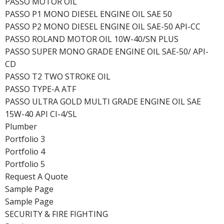
PASSO MOTOR OIL
PASSO P1 MONO DIESEL ENGINE OIL SAE 50
PASSO P2 MONO DIESEL ENGINE OIL SAE-50 API-CC
PASSO ROLAND MOTOR OIL 10W-40/SN PLUS
PASSO SUPER MONO GRADE ENGINE OIL SAE-50/ API-
CD
PASSO T2 TWO STROKE OIL
PASSO TYPE-A ATF
PASSO ULTRA GOLD MULTI GRADE ENGINE OIL SAE
15W-40 API CI-4/SL
Plumber
Portfolio 3
Portfolio 4
Portfolio 5
Request A Quote
Sample Page
Sample Page
SECURITY & FIRE FIGHTING