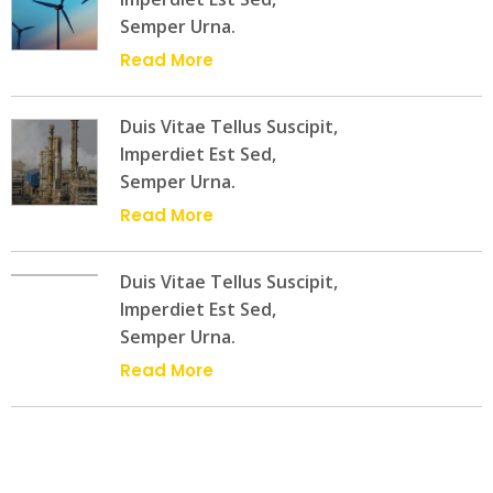
Semper Urna.
Read More
Duis Vitae Tellus Suscipit,
Imperdiet Est Sed,
Semper Urna.
Read More
Duis Vitae Tellus Suscipit,
Imperdiet Est Sed,
Semper Urna.
Read More