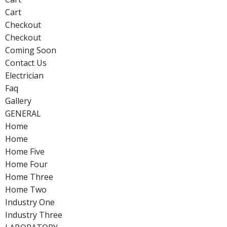
Cart
Checkout
Checkout
Coming Soon
Contact Us
Electrician
Faq
Gallery
GENERAL
Home
Home
Home Five
Home Four
Home Three
Home Two
Industry One
Industry Three