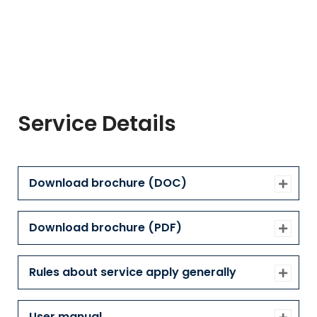
Service Details
Download brochure (DOC)
Download brochure (PDF)
Rules about service apply generally
User manual