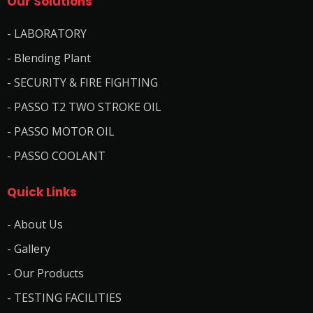
Our Solutions
- LABORATORY
- Blending Plant
- SECURITY & FIRE FIGHTING
- PASSO T2 TWO STROKE OIL
- PASSO MOTOR OIL
- PASSO COOLANT
Quick Links
- About Us
- Gallery
- Our Products
- TESTING FACILITIES