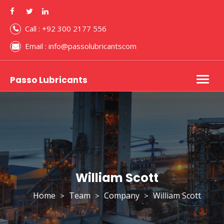
Call : +92 300 2177 556
Email : info@passolubricantscom
Passo Lubricants
Togg
navig
William Scott
Home
Team
Company
William Scott
>
>
>