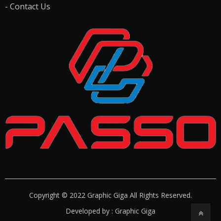
- Contact Us
Copyright © 2022 Graphic Giga All Rights Reserved.
Developed by : Graphic Giga