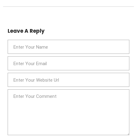
Leave A Reply