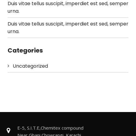
Duis vitae tellus suscipit, imperdiet est sed, semper
urna.
Duis vitae tellus suscipit, imperdiet est sed, semper
urna.
Categories
Uncategorized
E-5, S.I.T.E,Chemitex compound
Near Ghani Chowrangi, Karachi