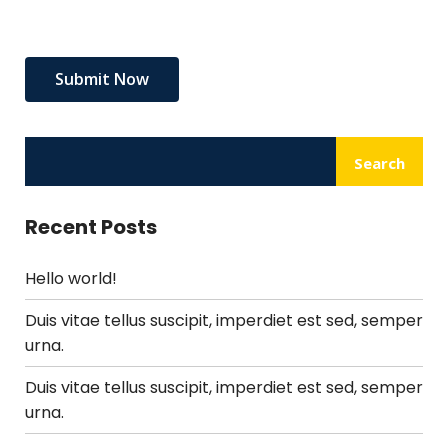
Search
Recent Posts
Hello world!
Duis vitae tellus suscipit, imperdiet est sed, semper
urna.
Duis vitae tellus suscipit, imperdiet est sed, semper
urna.