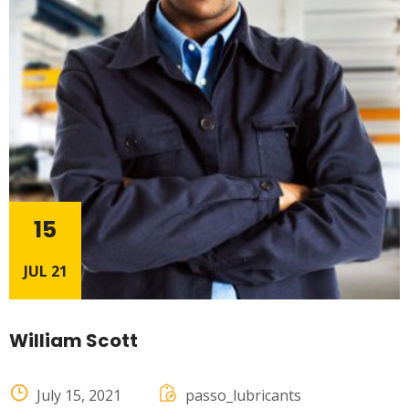
15
JUL 21
William Scott
July 15, 2021
passo_lubricants