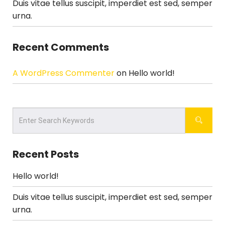
Duis vitae tellus suscipit, imperdiet est sed, semper
urna.
Recent Comments
A WordPress Commenter
on
Hello world!
Recent Posts
Hello world!
Duis vitae tellus suscipit, imperdiet est sed, semper
urna.