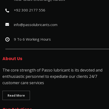
+92 300 2177 556
info@passolubricants.com
9 To 6 Working Hours
About Us
The core strength of Passo lubricant is its devoted and
enthusiastic personnel to expediate our clients 24/7
customer care services
Read More