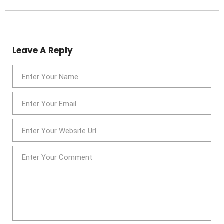
Leave A Reply