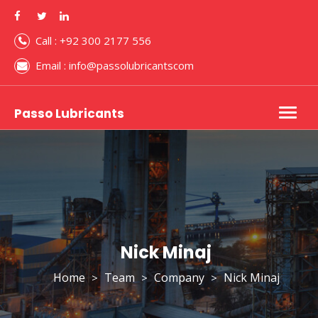
Call : +92 300 2177 556
Email : info@passolubricantscom
Passo Lubricants
Togg
navig
Nick Minaj
Home
Team
Company
Nick Minaj
>
>
>