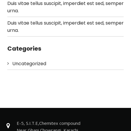
Duis vitae tellus suscipit, imperdiet est sed, semper
urna.
Duis vitae tellus suscipit, imperdiet est sed, semper
urna.
Categories
Uncategorized
E-5, S.I.T.E,Chemitex compound
Near Ghani Chowrangi, Karachi