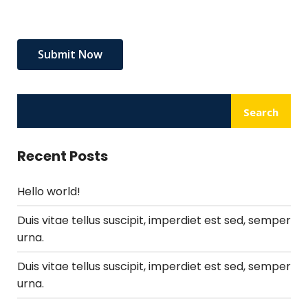
Search
Recent Posts
Hello world!
Duis vitae tellus suscipit, imperdiet est sed, semper
urna.
Duis vitae tellus suscipit, imperdiet est sed, semper
urna.