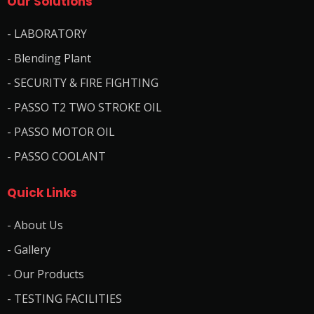
Our Solutions
- LABORATORY
- Blending Plant
- SECURITY & FIRE FIGHTING
- PASSO T2 TWO STROKE OIL
- PASSO MOTOR OIL
- PASSO COOLANT
Quick Links
- About Us
- Gallery
- Our Products
- TESTING FACILITIES