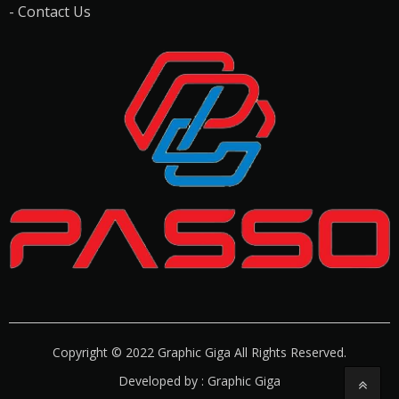
- Contact Us
Copyright © 2022 Graphic Giga All Rights Reserved.
Developed by : Graphic Giga