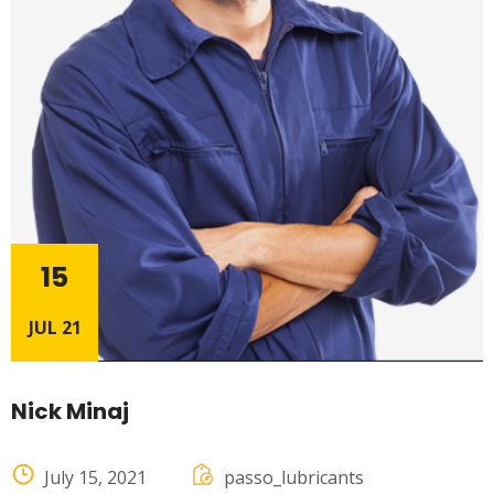
15
JUL 21
Nick Minaj
July 15, 2021
passo_lubricants