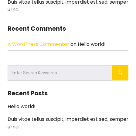
Duis vitae tellus suscipit, imperdiet est sed, semper
urna.
Recent Comments
A WordPress Commenter
on
Hello world!
Recent Posts
Hello world!
Duis vitae tellus suscipit, imperdiet est sed, semper
urna.