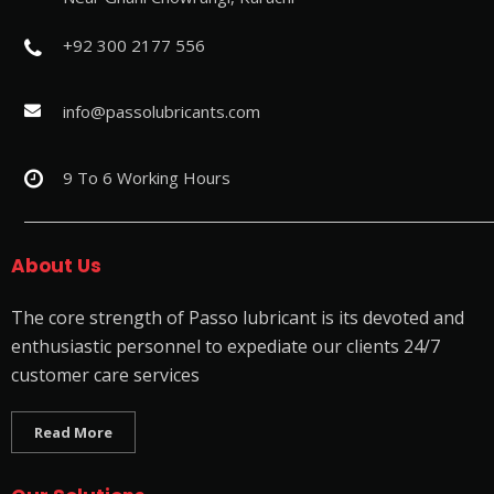
+92 300 2177 556
info@passolubricants.com
9 To 6 Working Hours
About Us
The core strength of Passo lubricant is its devoted and
enthusiastic personnel to expediate our clients 24/7
customer care services
Read More