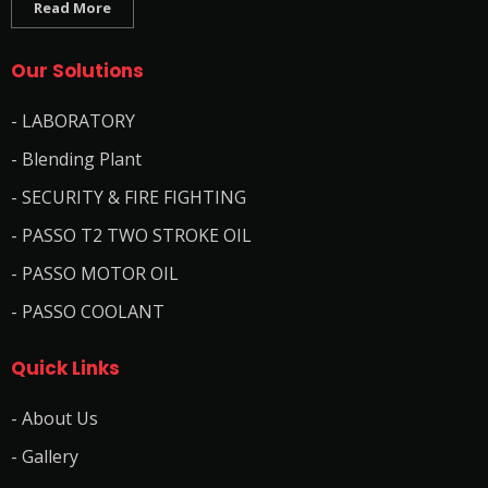
Read More
Our Solutions
- LABORATORY
- Blending Plant
- SECURITY & FIRE FIGHTING
- PASSO T2 TWO STROKE OIL
- PASSO MOTOR OIL
- PASSO COOLANT
Quick Links
- About Us
- Gallery