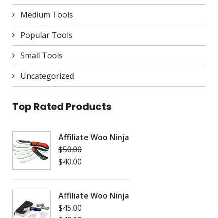
Medium Tools
Popular Tools
Small Tools
Uncategorized
Top Rated Products
Affiliate Woo Ninja
$
50.00
$
40.00
Affiliate Woo Ninja
$
45.00