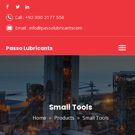
Call : +92 300 2177 556
Email : info@passolubricantscom
Passo Lubricants
Togg
navig
Small Tools
Home
Products
Small Tools
>
>