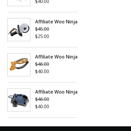
$
40.00
Affiliate Woo Ninja
$
45.00
$
25.00
Affiliate Woo Ninja
$
46.00
$
40.00
Affiliate Woo Ninja
$
46.00
$
40.00