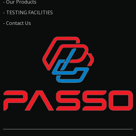
- Our Products
- TESTING FACILITIES
- Contact Us