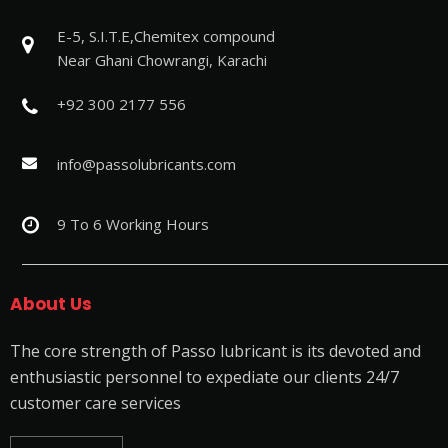
E-5, S.I.T.E,Chemitex compound
Near Ghani Chowrangi, Karachi
+92 300 2177 556
info@passolubricants.com
9 To 6 Working Hours
About Us
The core strength of Passo lubricant is its devoted and
enthusiastic personnel to expediate our clients 24/7
customer care services