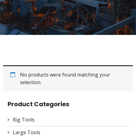
No products were found matching your
selection.
Product Categories
Big Tools
Large Tools